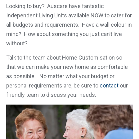
Looking to buy? Auscare have fantastic
Independent Living Units available NOW to cater for
all budgets and requirements. Have a wall colour in
mind? How about something you just can’t live
without?…
Talk to the team about Home Customisation so
that we can make your new home as comfortable
as possible. No matter what your budget or
personal requirements are, be sure to
contact
our
friendly team to discuss your needs.