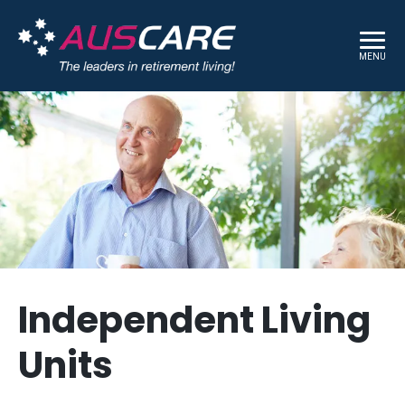
MENU
Independent Living
Units