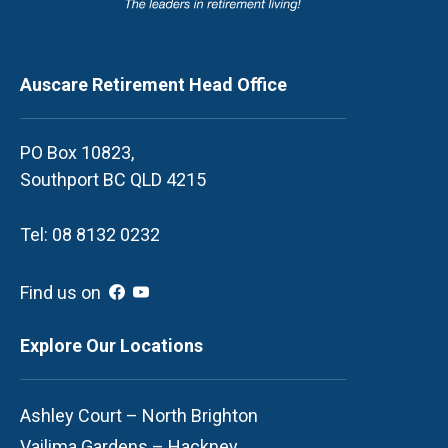
Auscare Retirement Head Office
PO Box 10823,
Southport BC QLD 4215
Tel: 08 8132 0232
Find us on
Explore Our Locations
Ashley Court – North Brighton
Vailima Gardens – Hackney