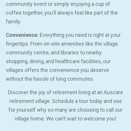
community event or simply enjoying a cup of
coffee together, you’ll always feel like part of the
family.
Convenience:
Everything you need is right at your
fingertips. From on-site amenities like the village
community centre, and libraries to nearby
shopping, dining, and healthcare facilities, our
villages offers the convenience you deserve
without the hassle of long commutes.
Discover the joy of retirement living at an Auscare
retirement village. Schedule a tour today and see
for yourself why so many are choosing to call our
village home. We can’t wait to welcome you!