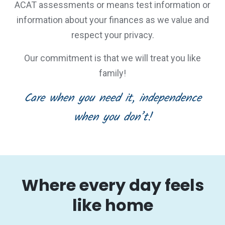
ACAT assessments or means test information or
information about your finances as we value and
respect your privacy.
Our commitment is that we will treat you like
family!
Care when you need it, independence
when you don’t!
Where every day feels
like home