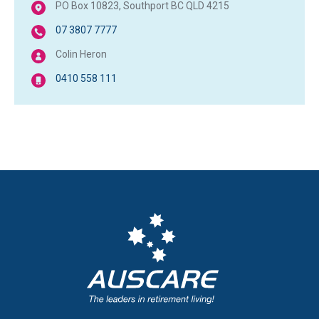
PO Box 10823, Southport BC QLD 4215
07 3807 7777
Colin Heron
0410 558 111