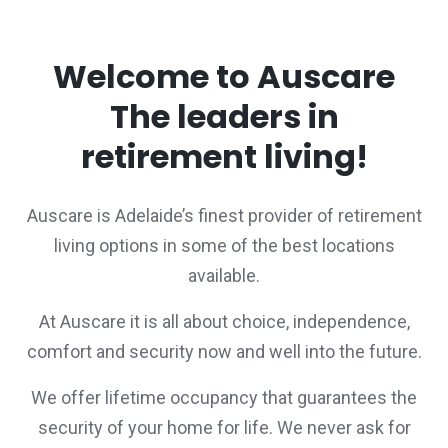
Welcome to Auscare
The leaders in
retirement living!
Auscare is Adelaide’s finest provider of retirement
living options in some of the best locations
available.
At Auscare it is all about choice, independence,
comfort and security now and well into the future.
We offer lifetime occupancy that guarantees the
security of your home for life. We never ask for