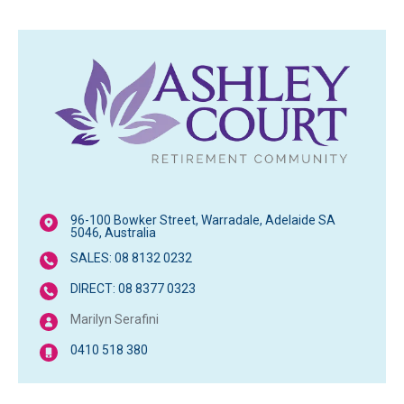
96-100 Bowker Street, Warradale, Adelaide SA
5046, Australia
SALES: 08 8132 0232
DIRECT: 08 8377 0323
Marilyn Serafini
0410 518 380