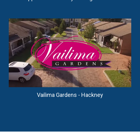
Vailima Gardens - Hackney