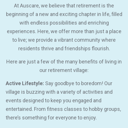
At Auscare, we believe that retirement is the
beginning of a new and exciting chapter in life, filled
with endless possibilities and enriching
experiences. Here, we offer more than just a place
to live; we provide a vibrant community where
residents thrive and friendships flourish.
Here are just a few of the many benefits of living in
our retirement village:
Active Lifestyle:
Say goodbye to boredom! Our
village is buzzing with a variety of activities and
events designed to keep you engaged and
entertained. From fitness classes to hobby groups,
there’s something for everyone to enjoy.