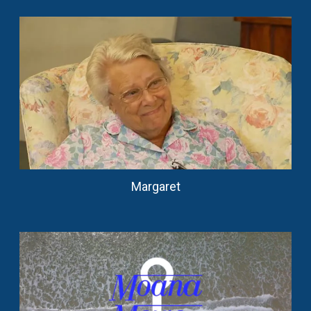
Margaret