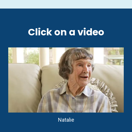
Click on a video
Natalie