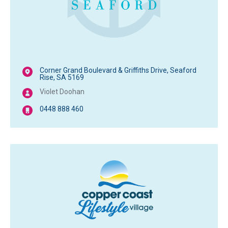
Corner Grand Boulevard & Griffiths Drive, Seaford
Rise, SA 5169
Violet Doohan
0448 888 460