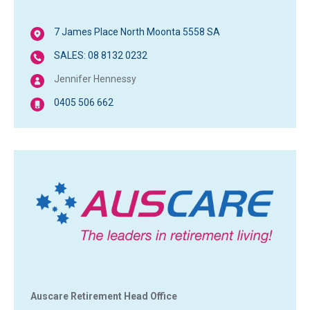
7 James Place North Moonta 5558 SA
SALES: 08 8132 0232
Jennifer Hennessy
0405 506 662
Auscare Retirement Head Office