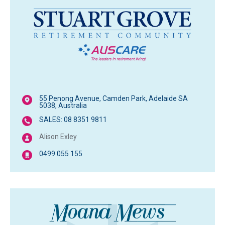
55 Penong Avenue, Camden Park, Adelaide SA
5038, Australia
SALES: 08 8351 9811
Alison Exley
0499 055 155