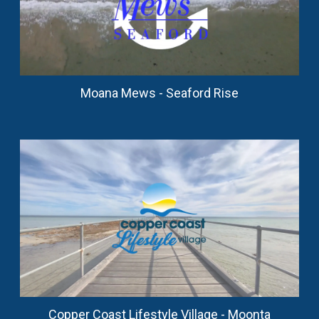
Moana Mews - Seaford Rise
Copper Coast Lifestyle Village - Moonta