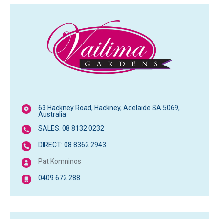
63 Hackney Road, Hackney, Adelaide SA 5069,
Australia
SALES: 08 8132 0232
DIRECT: 08 8362 2943
Pat Komninos
0409 672 288