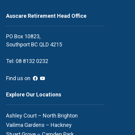
Auscare Retirement Head Office
PO Box 10823,
Southport BC QLD 4215
Tel: 08 8132 0232
Find us on
Explore Our Locations
Ashley Court – North Brighton
Vailima Gardens – Hackney
Stuart Grove – Camden Park