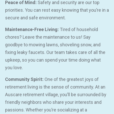
Peace of Mind:
Safety and security are our top
priorities. You can rest easy knowing that you’re in a
secure and safe environment.
Maintenance-Free Living:
Tired of household
chores? Leave the maintenance to us! Say
goodbye to mowing lawns, shoveling snow, and
fixing leaky faucets. Our team takes care of all the
upkeep, so you can spend your time doing what
you love.
Community Spirit:
One of the greatest joys of
retirement living is the sense of community. At an
Auscare retirement village, you’ll be surrounded by
friendly neighbors who share your interests and
passions. Whether you’re socializing at a